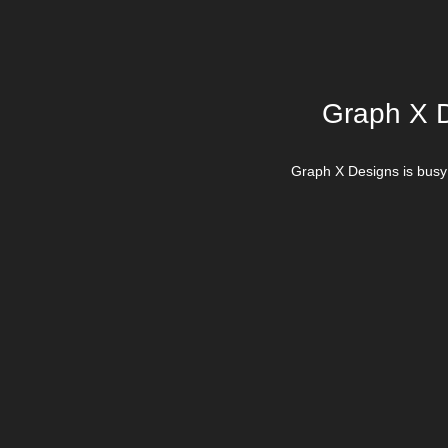
Graph X D
Graph X Designs is busy 